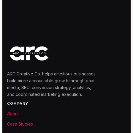
ARC Creative Co. helps ambitious businesses
build more accountable growth through paid
media, SEO, conversion strategy, analytics,
and coordinated marketing execution.
COMPANY
About
Case Studies