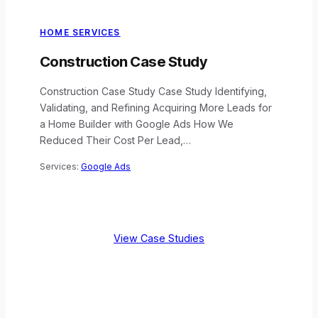
HOME SERVICES
Construction Case Study
Construction Case Study Case Study Identifying,
Validating, and Refining Acquiring More Leads for
a Home Builder with Google Ads How We
Reduced Their Cost Per Lead,…
Services:
Google Ads
View Case Studies