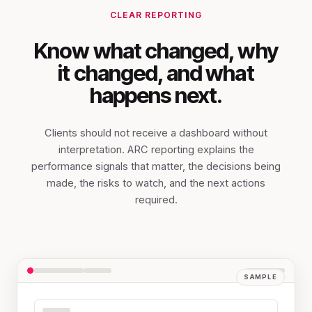
CLEAR REPORTING
Know what changed, why
it changed, and what
happens next.
Clients should not receive a dashboard without
interpretation. ARC reporting explains the
performance signals that matter, the decisions being
made, the risks to watch, and the next actions
required.
SAMPLE