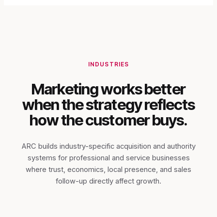
INDUSTRIES
Marketing works better
when the strategy reflects
how the customer buys.
ARC builds industry-specific acquisition and authority
systems for professional and service businesses
where trust, economics, local presence, and sales
follow-up directly affect growth.