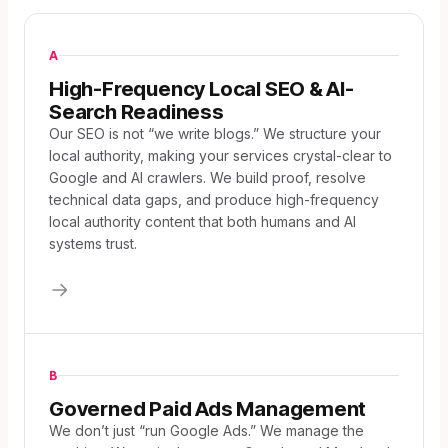
A
High-Frequency Local SEO & AI-
Search Readiness
Our SEO is not “we write blogs.” We structure your
local authority, making your services crystal-clear to
Google and AI crawlers. We build proof, resolve
technical data gaps, and produce high-frequency
local authority content that both humans and AI
systems trust.
B
Governed Paid Ads Management
We don’t just “run Google Ads.” We manage the