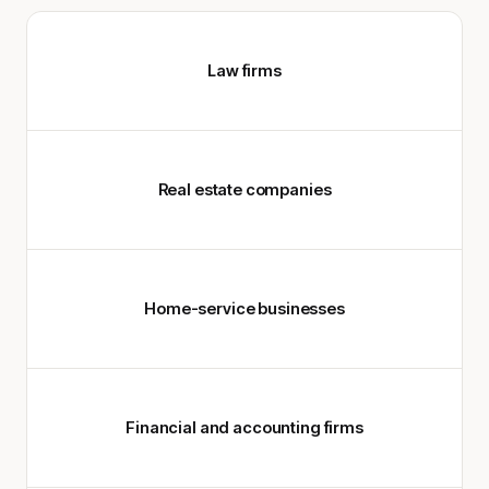
Law firms
Real estate companies
Home-service businesses
Financial and accounting firms