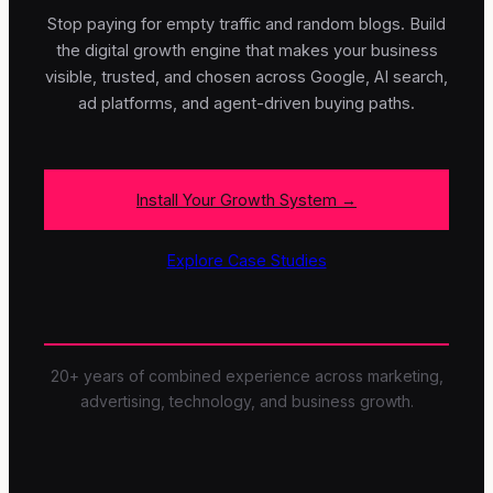
Stop paying for empty traffic and random blogs. Build
the digital growth engine that makes your business
visible, trusted, and chosen across Google, AI search,
ad platforms, and agent-driven buying paths.
Install Your Growth System →
Explore Case Studies
20+ years of combined experience across marketing,
advertising, technology, and business growth.