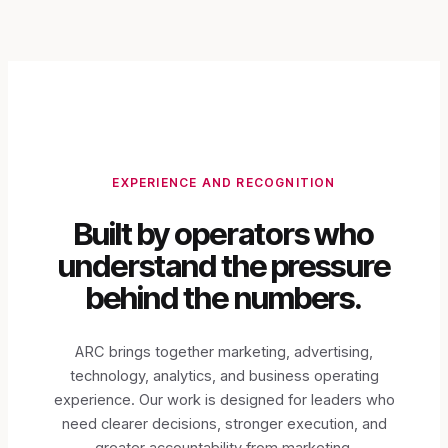
EXPERIENCE AND RECOGNITION
Built by operators who
understand the pressure
behind the numbers.
ARC brings together marketing, advertising,
technology, analytics, and business operating
experience. Our work is designed for leaders who
need clearer decisions, stronger execution, and
greater accountability from marketing.