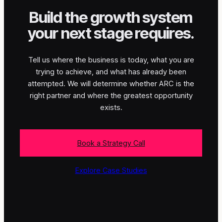
Build the growth system
your next stage requires.
Tell us where the business is today, what you are
trying to achieve, and what has already been
attempted. We will determine whether ARC is the
right partner and where the greatest opportunity
exists.
Book a Strategy Call
Explore Case Studies