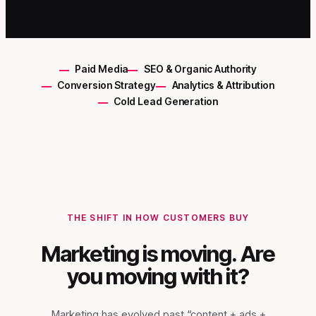
Paid Media
SEO & Organic Authority
Conversion Strategy
Analytics & Attribution
Cold Lead Generation
THE SHIFT IN HOW CUSTOMERS BUY
Marketing is moving. Are
you moving with it?
Marketing has evolved past “content + ads +