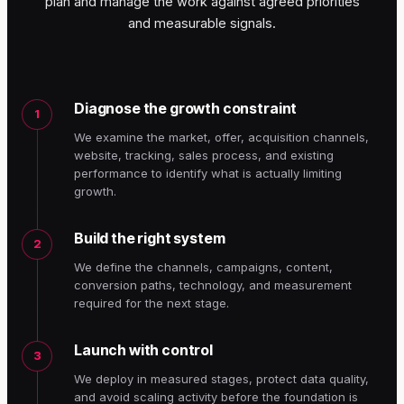
plan and manage the work against agreed priorities
and measurable signals.
Diagnose the growth constraint
1
We examine the market, offer, acquisition channels,
website, tracking, sales process, and existing
performance to identify what is actually limiting
growth.
Build the right system
2
We define the channels, campaigns, content,
conversion paths, technology, and measurement
required for the next stage.
Launch with control
3
We deploy in measured stages, protect data quality,
and avoid scaling activity before the foundation is