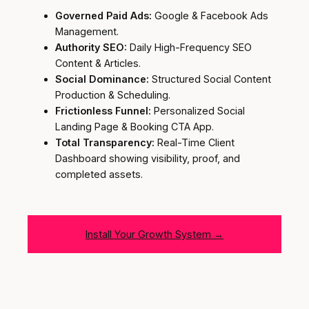
Governed Paid Ads:
Google & Facebook Ads
Management.
Authority SEO:
Daily High-Frequency SEO
Content & Articles.
Social Dominance:
Structured Social Content
Production & Scheduling.
Frictionless Funnel:
Personalized Social
Landing Page & Booking CTA App.
Total Transparency:
Real-Time Client
Dashboard showing visibility, proof, and
completed assets.
Install Your Growth System →