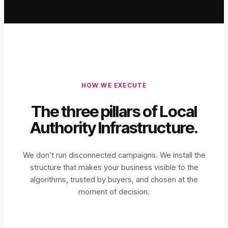
HOW WE EXECUTE
The three pillars of Local
Authority Infrastructure.
We don’t run disconnected campaigns. We install the
structure that makes your business visible to the
algorithms, trusted by buyers, and chosen at the
moment of decision.