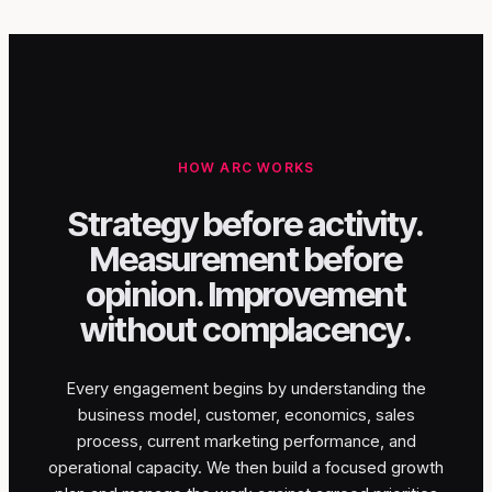
HOW ARC WORKS
Strategy before activity.
Measurement before
opinion. Improvement
without complacency.
Every engagement begins by understanding the
business model, customer, economics, sales
process, current marketing performance, and
operational capacity. We then build a focused growth