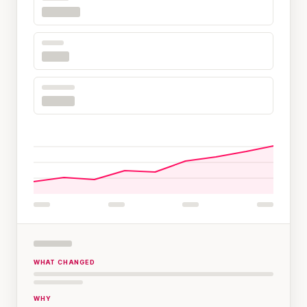
WHAT CHANGED
WHY