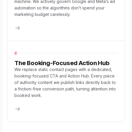
machine. We actively govern Google and Meta’s ad
automation so the algorithms don’t spend your
marketing budget carelessly.
C
The Booking-Focused Action Hub
We replace static contact pages with a dedicated,
booking-focused CTA and Action Hub. Every piece
of authority content we publish links directly back to
a friction-free conversion path, turning attention into
booked work.