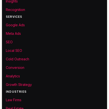
Insights
Recognition
SERVICES
Google Ads
Meta Ads
SEO
Local SEO
Cold Outreach
Conversion
Analytics
Growth Strategy
INDUSTRIES
Law Firms
Real Estate