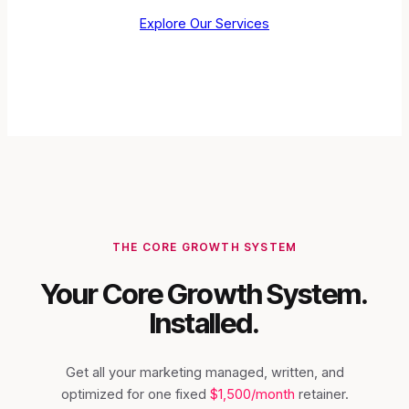
Explore Our Services
THE CORE GROWTH SYSTEM
Your Core Growth System.
Installed.
Get all your marketing managed, written, and
optimized for one fixed
$1,500/month
retainer.