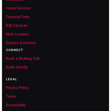
Home Services
Financial Firms
B2B Services
Multi-Location
Doctors & Dentists
CONNECT
Book a Strategy Call
Book directly
LEGAL
Privacy Policy
Terms
Accessibility