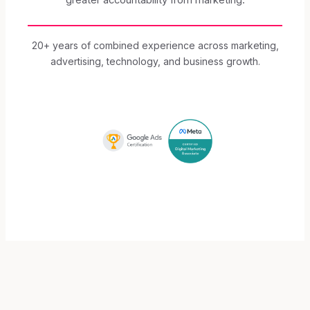
20+ years of combined experience across marketing,
advertising, technology, and business growth.