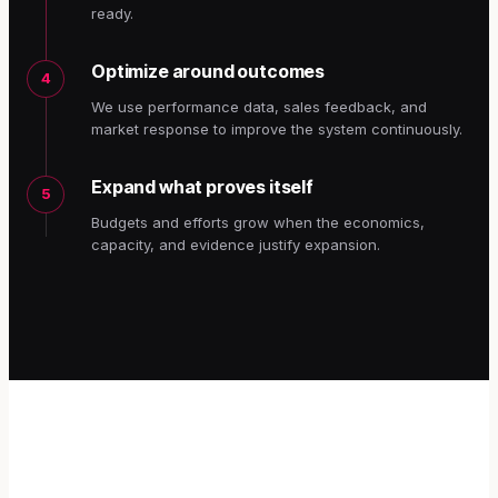
ready.
Optimize around outcomes
4
We use performance data, sales feedback, and
market response to improve the system continuously.
Expand what proves itself
5
Budgets and efforts grow when the economics,
capacity, and evidence justify expansion.