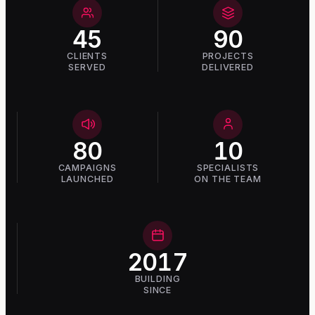
45
90
CLIENTS
PROJECTS
SERVED
DELIVERED
80
10
CAMPAIGNS
SPECIALISTS
LAUNCHED
ON THE TEAM
2017
BUILDING
SINCE