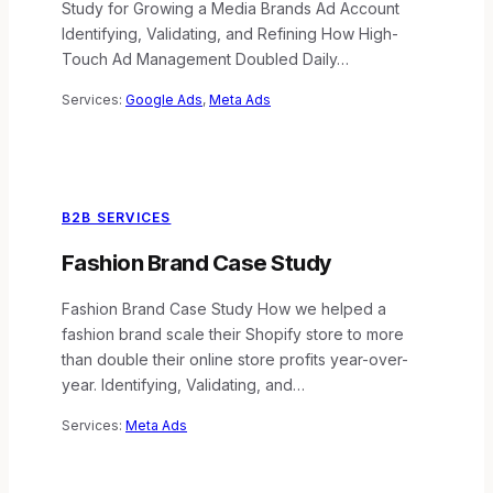
Study for Growing a Media Brands Ad Account
Identifying, Validating, and Refining How High-
Touch Ad Management Doubled Daily…
Services:
Google Ads
, 
Meta Ads
B2B SERVICES
Fashion Brand Case Study
Fashion Brand Case Study How we helped a
fashion brand scale their Shopify store to more
than double their online store profits year-over-
year. Identifying, Validating, and…
Services:
Meta Ads