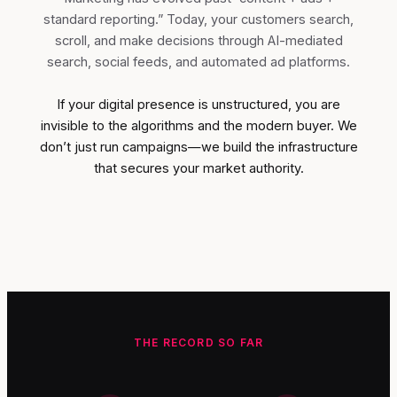
standard reporting.” Today, your customers search,
scroll, and make decisions through AI-mediated
search, social feeds, and automated ad platforms.
If your digital presence is unstructured, you are
invisible to the algorithms and the modern buyer. We
don’t just run campaigns—we build the infrastructure
that secures your market authority.
THE RECORD SO FAR