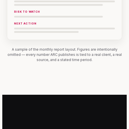
RISK TO WATCH
NEXT ACTION
A sample of the monthly report layout. Figures are intentionally
omitted — every number ARC publishes is tied to a real client, a real
source, and a stated time period.