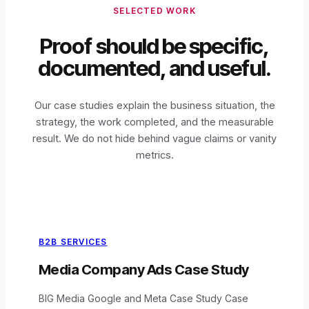
SELECTED WORK
Proof should be specific,
documented, and useful.
Our case studies explain the business situation, the
strategy, the work completed, and the measurable
result. We do not hide behind vague claims or vanity
metrics.
B2B SERVICES
Media Company Ads Case Study
BIG Media Google and Meta Case Study Case