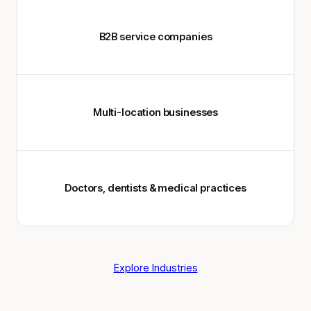
B2B service companies
Multi-location businesses
Doctors, dentists & medical practices
Explore Industries