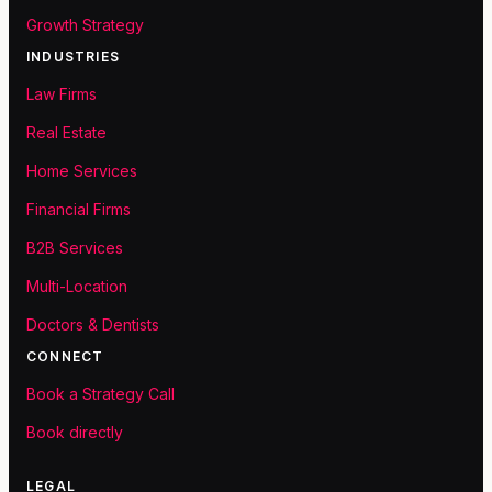
Growth Strategy
INDUSTRIES
Law Firms
Real Estate
Home Services
Financial Firms
B2B Services
Multi-Location
Doctors & Dentists
CONNECT
Book a Strategy Call
Book directly
LEGAL