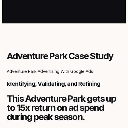
Adventure Park Case Study
Adventure Park Advertising With Google Ads
Identifying, Validating, and Refining
This Adventure Park gets up
to 15x return on ad spend
during peak season.