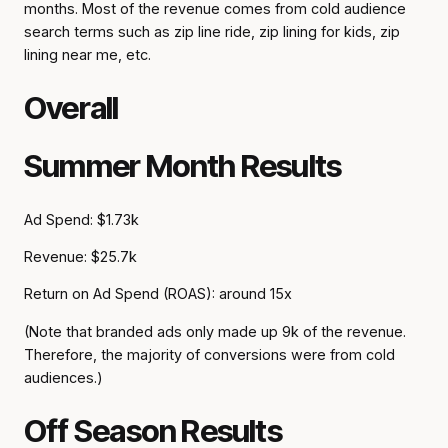
months. Most of the revenue comes from cold audience
search terms such as zip line ride, zip lining for kids, zip
lining near me, etc.
Overall
Summer Month Results
Ad Spend: $1.73k
Revenue: $25.7k
Return on Ad Spend (ROAS): around 15x
(Note that branded ads only made up 9k of the revenue.
Therefore, the majority of conversions were from cold
audiences.)
Off Season Results