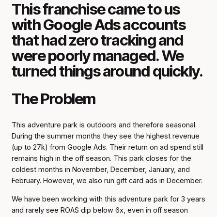
This franchise came to us
with Google Ads accounts
that had zero tracking and
were poorly managed. We
turned things around quickly.
The Problem
This adventure park is outdoors and therefore seasonal.
During the summer months they see the highest revenue
(up to 27k) from Google Ads. Their return on ad spend still
remains high in the off season. This park closes for the
coldest months in November, December, January, and
February. However, we also run gift card ads in December.
We have been working with this adventure park for 3 years
and rarely see ROAS dip below 6x, even in off season