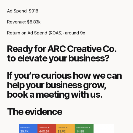
Ad Spend: $918
Revenue: $8.83k
Return on Ad Spend (ROAS): around 9x
Ready for ARC Creative Co.
to elevate your business?
If you’re curious how we can
help your business grow,
book a meeting with us.
The evidence