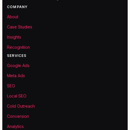
COMPANY
About
Case Studies
Insights
Recognition
SERVICES
Google Ads
Meta Ads
SEO
Local SEO
Cold Outreach
Conversion
Analytics