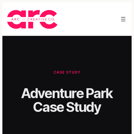
Skip
to
content
CASE STUDY
Adventure Park
Case Study