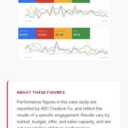
ABOUT THESE FIGURES
Performance figures in this case study are
reported by ARC Creative Co. and reflect the
results of a specific engagement. Results vary by
market, budget, offer, and sales capacity, and are