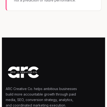
not a prediction of future performance.
ARC Creative Co. helps ambitious businesses
build more accountable growth through paid
media, SEO, conversion strategy, analytics,
and coordinated marketing execution.