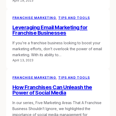
April 19, 2023
FRANCHISE MARKETING
, 
TIPS AND TOOLS
Leveraging Email Marketing for
Franchise Businesses
If you’re a franchise business looking to boost your
marketing efforts, don’t overlook the power of email
marketing. With its ability to…
April 13, 2023
FRANCHISE MARKETING
, 
TIPS AND TOOLS
How Franchises Can Unleash the
Power of Social Media
In our series, Five Marketing Areas That A Franchise
Business Shouldn’t Ignore, we highlighted the
importance of social media management for