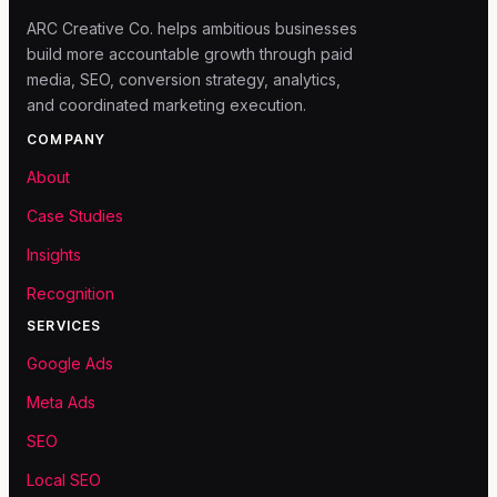
ARC Creative Co. helps ambitious businesses
build more accountable growth through paid
media, SEO, conversion strategy, analytics,
and coordinated marketing execution.
COMPANY
About
Case Studies
Insights
Recognition
SERVICES
Google Ads
Meta Ads
SEO
Local SEO