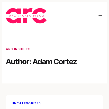
Skip
to
content
ARC INSIGHTS
Author:
Adam Cortez
UNCATEGORIZED