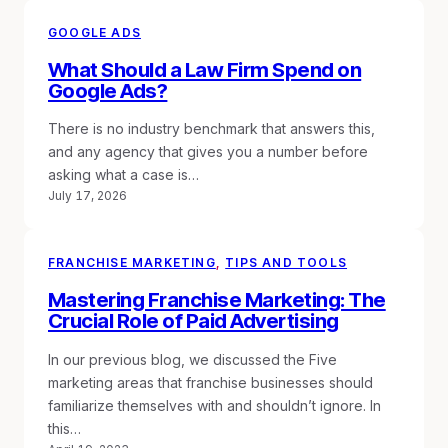
GOOGLE ADS
What Should a Law Firm Spend on
Google Ads?
There is no industry benchmark that answers this,
and any agency that gives you a number before
asking what a case is…
July 17, 2026
FRANCHISE MARKETING
, 
TIPS AND TOOLS
Mastering Franchise Marketing: The
Crucial Role of Paid Advertising
In our previous blog, we discussed the Five
marketing areas that franchise businesses should
familiarize themselves with and shouldn’t ignore. In
this…