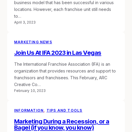
business model that has been successful in various
locations. However, each franchise unit still needs
to…
April 3, 2023
MARKETING NEWS
Join Us At IFA 2023 in Las Vegas
The International Franchise Association (IFA) is an
organization that provides resources and support to
franchisors and franchisees. This February, ARC
Creative Co…
February 10, 2023
INFORMATION
, 
TIPS AND TOOLS
Marketing During a Recession, or a
Bagel (if you know, you know)