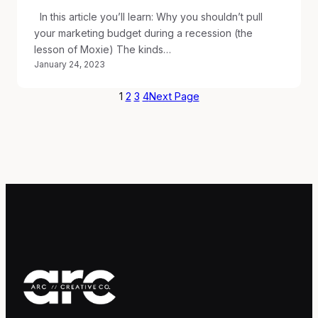
In this article you’ll learn: Why you shouldn’t pull
your marketing budget during a recession (the
lesson of Moxie) The kinds…
January 24, 2023
1
2
3
4
Next Page