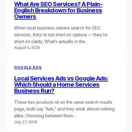
What Are SEO Services? A Plain-
English Breakdown for Business
Owners
When most business owners search for SEO
services, they’re not short on options — they’re
short on clarity. What’s actually in the…
August 5, 2026
GOOGLE ADS
Local Services Ads vs Google Ads:
Which Should a Home Services
Business Run?
These two products sit on the same search results
page, both say “Ads,” and they work almost nothing
alike. Choosing between them…
July 17, 2026