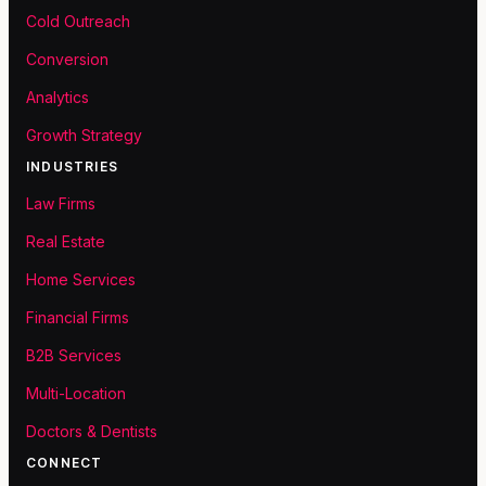
Cold Outreach
Conversion
Analytics
Growth Strategy
INDUSTRIES
Law Firms
Real Estate
Home Services
Financial Firms
B2B Services
Multi-Location
Doctors & Dentists
CONNECT