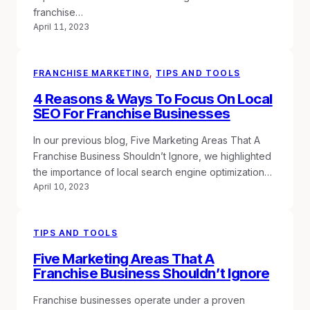
franchise…
April 11, 2023
FRANCHISE MARKETING
, 
TIPS AND TOOLS
4 Reasons & Ways To Focus On Local
SEO For Franchise Businesses
In our previous blog, Five Marketing Areas That A
Franchise Business Shouldn’t Ignore, we highlighted
the importance of local search engine optimization…
April 10, 2023
TIPS AND TOOLS
Five Marketing Areas That A
Franchise Business Shouldn’t Ignore
Franchise businesses operate under a proven